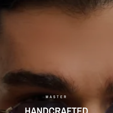
MASTER
HANDCRAFTED