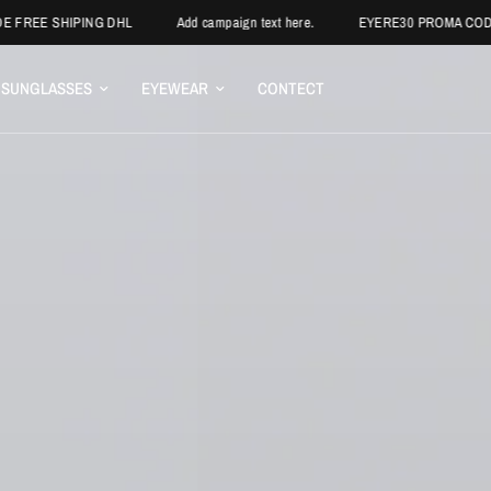
PING DHL
Add campaign text here.
EYERE30 PROMA CODE
BUY
SUNGLASSES
EYEWEAR
CONTECT