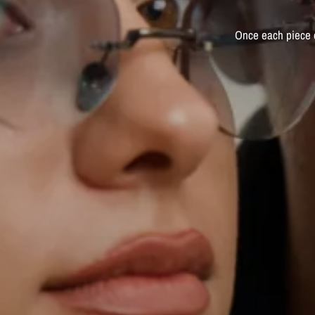
Once
each
piece