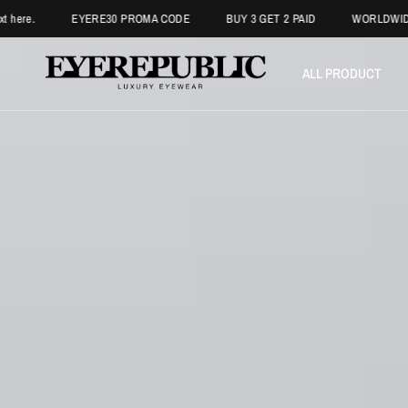
EYERE30 PROMA CODE
BUY 3 GET 2 PAID
WORLDWIDE FREE SHI
ALL PRODUCT