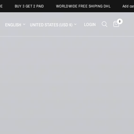
 3 GET 2 PAID
WORLDWIDE FREE SHIPING DHL
Add campaign text h
0
LOGIN