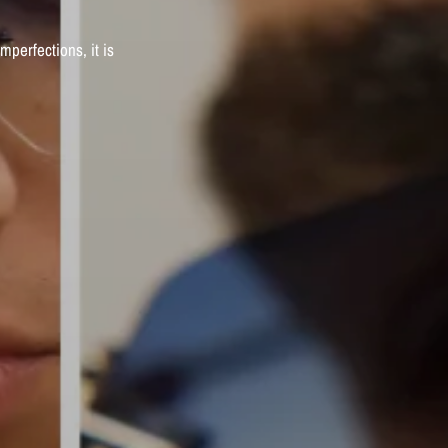
imperfections,
it
is