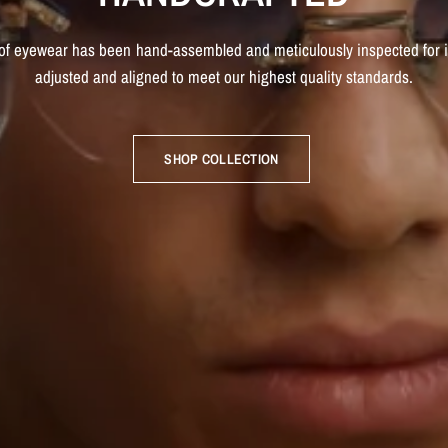
of
eyewear
has
been
hand-assembled
and
meticulously
inspected
for
adjusted
and
aligned
to
meet
our
highest
quality
standards.
SHOP COLLECTION