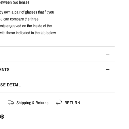
etween two lenses
dy own a pair of glasses that fit you
you can compare the three
ts engraved on the inside of the
with those indicated in the tab below.
ENTS
SE DETAIL
s
Shipping & Returns
RETURN