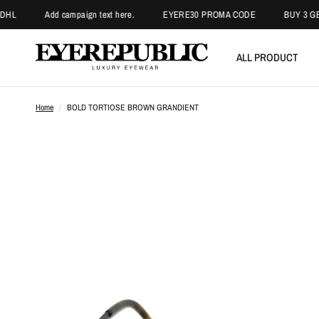
Add campaign text here.
EYERE30 PROMA CODE
BUY 3 GET 2 PA
ALL PRODUCT
Home
/
BOLD TORTIOSE BROWN GRANDIENT