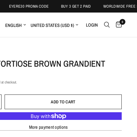
YERE30 PROMA CODE
BUY 3 GET 2 PAID
WORLDWIDE FREE SHIPIN
0
LOGIN
TORTIOSE BROWN GRANDIENT
 at checkout.
ADD TO CART
More payment options