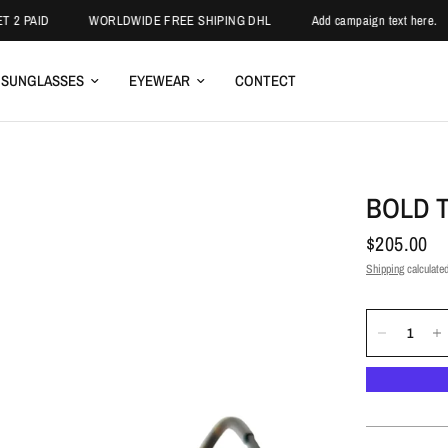
ID
WORLDWIDE FREE SHIPING DHL
Add campaign text here.
E
SUNGLASSES
EYEWEAR
CONTECT
BOLD 
$205.00
Shipping
calculated