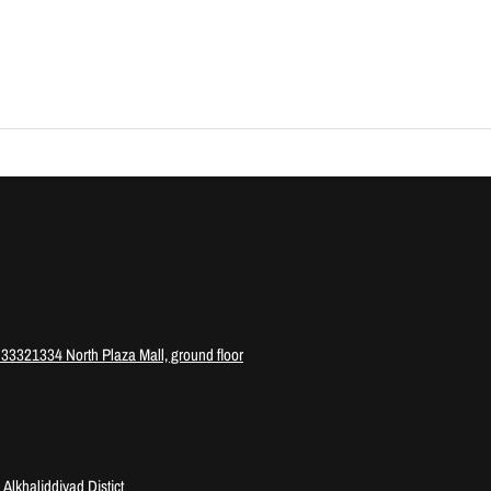
3321334 North Plaza Mall, ground floor
Alkhaliddiyad Distict