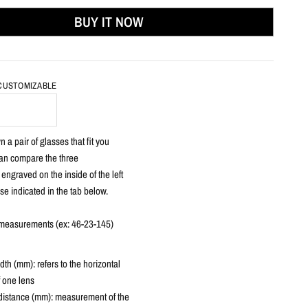
BUY IT NOW
 CUSTOMIZABLE
 a pair of glasses that fit you
can compare the three
ngraved on the inside of the left
se indicated in the tab below.
3 measurements (ex: 46-23-145)
dth
(mm): refers to the horizontal
f one lens
distance (mm): measurement of the