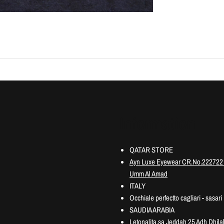
Information
QATAR STORE
Ayn Luxe Eyewear CR.No.222722 3
Umm Al Amad
ITALY
Occhiale perfectto cagliari - sasari
SAUDIA ARABIA
Letonalita.sa Jeddah 25 Adh Dhilal 