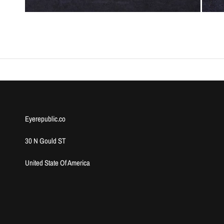
Eyerepublic.co
30 N Gould ST
United State Of America