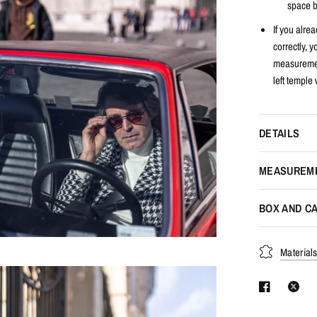
space b
If you alrea
correctly, 
measuremen
left temple 
DETAILS
MEASUREM
BOX AND CA
Material