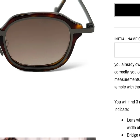
INITIAL NAME
you already own
correctly, you 
measurements e
temple with tho
You will find 
indicate:
Lens wi
width o
Bridge 