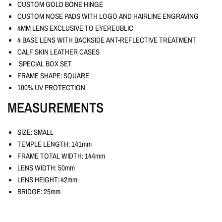
CUSTOM GOLD BONE HINGE
CUSTOM NOSE PADS WITH LOGO AND HAIRLINE ENGRAVING
4MM LENS EXCLUSIVE TO EYEREUBLIC
4 BASE LENS WITH BACKSIDE ANT-REFLECTIVE TREATMENT
CALF SKIN LEATHER CASES
SPECIAL BOX SET
FRAME SHAPE: SQUARE
100% UV PROTECTION
MEASUREMENTS
SIZE: SMALL
TEMPLE LENGTH: 141mm
FRAME TOTAL WIDTH: 144mm
LENS WIDTH: 50mm
LENS HEIGHT: 42mm
BRIDGE: 25mm