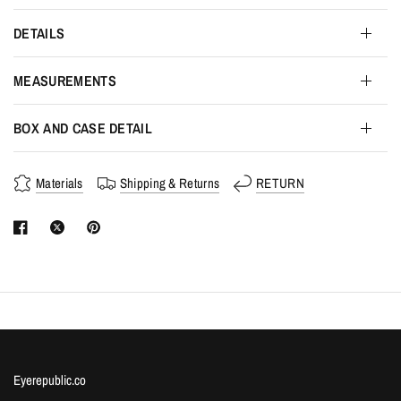
DETAILS
MEASUREMENTS
BOX AND CASE DETAIL
Materials
Shipping & Returns
RETURN
Eyerepublic.co