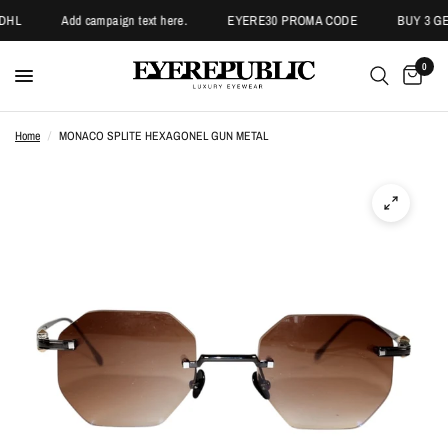
DHL
Add campaign text here.
EYERE30 PROMA CODE
BUY 3 GET
0
Home
/
MONACO SPLITE HEXAGONEL GUN METAL