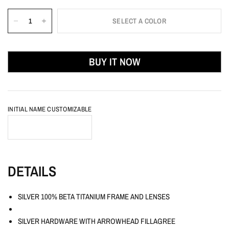
SELECT A COLOR
BUY IT NOW
INITIAL NAME CUSTOMIZABLE
DETAILS
SILVER 100% BETA TITANIUM FRAME AND LENSES
SILVER HARDWARE WITH ARROWHEAD FILLAGREE