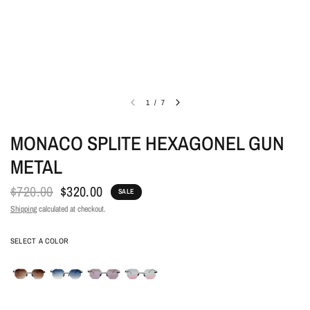
1
/
7
MONACO SPLITE HEXAGONEL GUN
METAL
$720.00
$320.00
SALE
Shipping
calculated at checkout.
COLOR
SELECT A COLOR