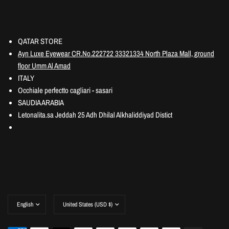
Information
QATAR STORE
Ayn Luxe Eyewear CR.No.222722 33321334 North Plaza Mall, ground
floor Umm Al Amad
ITALY
Occhiale perfectto cagliari - sasari
SAUDIA ARABIA
Letonalita.sa Jeddah 25 Adh Dhilal Alkhaliddiyad Distict