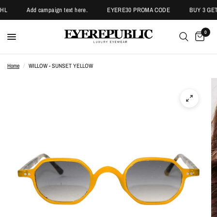
HL
Add campaign text here.
EYERE30 PROMA CODE
BUY 3 GET 
0
Home
/
WILLOW - SUNSET YELLOW