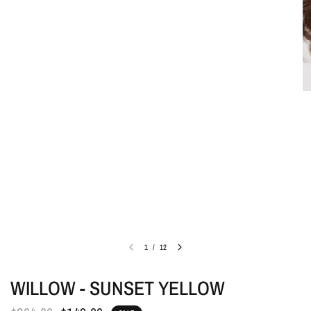
1
/
12
WILLOW - SUNSET YELLOW