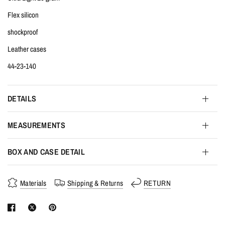
Flex silicon
shockproof
Leather cases
44-23-140
DETAILS
MEASUREMENTS
BOX AND CASE DETAIL
Materials
Shipping & Returns
RETURN