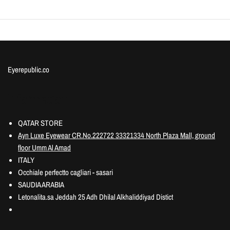
Eyerepublic.co
Information
QATAR STORE
Ayn Luxe Eyewear CR.No.222722 33321334 North Plaza Mall, ground
floor Umm Al Amad
ITALY
Occhiale perfectto cagliari - sasari
SAUDIA ARABIA
Letonalita.sa Jeddah 25 Adh Dhilal Alkhaliddiyad Distict