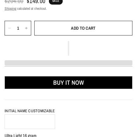
$204.00
$149.00
SALE
Shipping
calculated at checkout.
ADD TO CART
BUY IT NOW
INITIAL NAME CUSTOMIZABLE
Ultra Light 16 gram