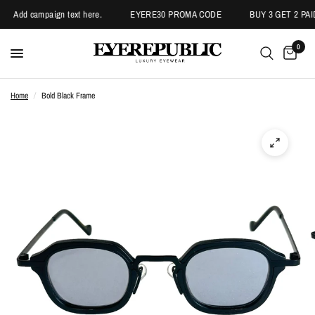
Add campaign text here.
EYERE30 PROMA CODE
BUY 3 GET 2 PAI
0
Home
/
Bold Black Frame