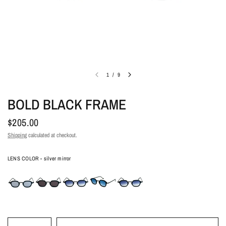
1
/
9
BOLD BLACK FRAME
$205.00
Shipping
calculated at checkout.
Lens color
LENS COLOR
-
silver mirror