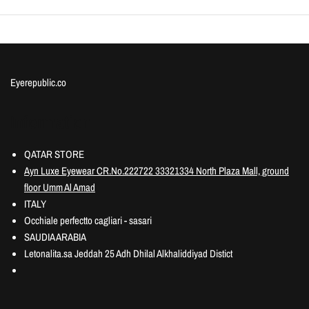
Eyerepublic.co
Information
QATAR STORE
Ayn Luxe Eyewear CR.No.222722 33321334 North Plaza Mall, ground
floor Umm Al Amad
ITALY
Occhiale perfectto cagliari - sasari
SAUDIA ARABIA
Letonalita.sa Jeddah 25 Adh Dhilal Alkhaliddiyad Distict