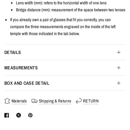
Lens width
(mm): refers to the horizontal width of one lens
Bridge distance (mm): measurement of the space between two lenses
If you already own a pair of glasses that fit you correctly, you can
compare the three measurements engraved on the inside of the left
temple with those indicated in the tab below.
DETAILS
MEASUREMENTS
BOX AND CASE DETAIL
Materials
Shipping & Returns
RETURN