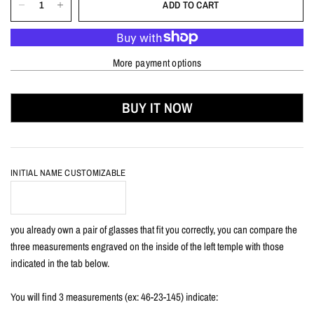
ADD TO CART
More payment options
BUY IT NOW
INITIAL NAME CUSTOMIZABLE
you already own a pair of glasses that fit you correctly, you can compare the
three measurements engraved on the inside of the left temple with those
indicated in the tab below.
You will find 3 measurements (ex: 46-23-145) indicate: