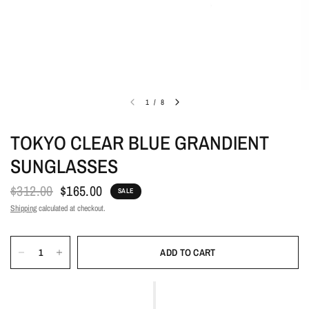
1
/
8
TOKYO CLEAR BLUE GRANDIENT
SUNGLASSES
$312.00
$165.00
SALE
Shipping
calculated at checkout.
ADD TO CART