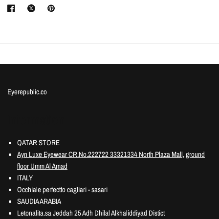
Eyerepublic.co
Information
QATAR STORE
Ayn Luxe Eyewear CR.No.222722 33321334 North Plaza Mall, ground
floor Umm Al Amad
ITALY
Occhiale perfectto cagliari - sasari
SAUDIA ARABIA
Letonalita.sa Jeddah 25 Adh Dhilal Alkhaliddiyad Distict