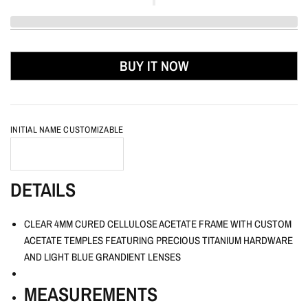
BUY IT NOW
INITIAL NAME CUSTOMIZABLE
DETAILS
CLEAR 4MM CURED CELLULOSE ACETATE FRAME WITH CUSTOM
ACETATE TEMPLES FEATURING PRECIOUS TITANIUM HARDWARE
AND LIGHT BLUE GRANDIENT LENSES
MEASUREMENTS