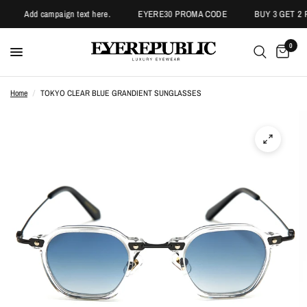
Add campaign text here.
EYERE30 PROMA CODE
BUY 3 GET 2 P
0
Home
/
TOKYO CLEAR BLUE GRANDIENT SUNGLASSES