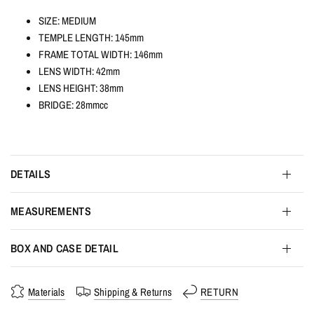
SIZE: MEDIUM
TEMPLE LENGTH: 145mm
FRAME TOTAL WIDTH: 146mm
LENS WIDTH: 42mm
LENS HEIGHT: 38mm
BRIDGE: 28mmcc
DETAILS
MEASUREMENTS
BOX AND CASE DETAIL
Materials
Shipping & Returns
RETURN