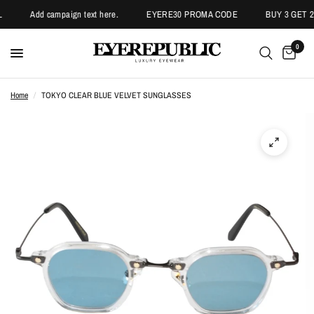
Add campaign text here.
EYERE30 PROMA CODE
BUY 3 GET 2 
0
Home
/
TOKYO CLEAR BLUE VELVET SUNGLASSES