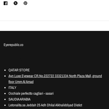
Eyerepublic.co
Information
QATAR STORE
Ayn Luxe Eyewear CR.No.222722 33321334 North Plaza Mall, ground
floor Umm Al Amad
ITALY
Occhiale perfectto cagliari - sasari
SAUDIA ARABIA
Letonalita.sa Jeddah 25 Adh Dhilal Alkhaliddiyad Distict