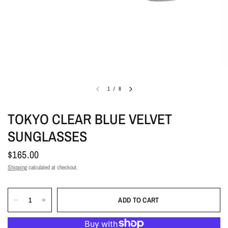
1
/
8
TOKYO CLEAR BLUE VELVET
SUNGLASSES
$165.00
Shipping
calculated at checkout.
ADD TO CART