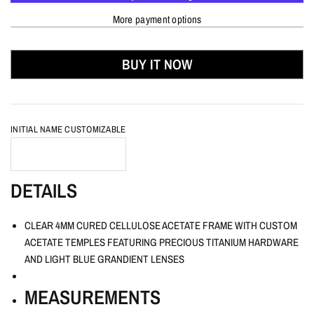
More payment options
BUY IT NOW
INITIAL NAME CUSTOMIZABLE
DETAILS
CLEAR 4MM CURED CELLULOSE ACETATE FRAME WITH CUSTOM
ACETATE TEMPLES FEATURING PRECIOUS TITANIUM HARDWARE
AND LIGHT BLUE GRANDIENT LENSES
MEASUREMENTS