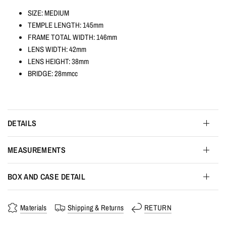
SIZE: MEDIUM
TEMPLE LENGTH: 145mm
FRAME TOTAL WIDTH: 146mm
LENS WIDTH: 42mm
LENS HEIGHT: 38mm
BRIDGE: 28mmcc
DETAILS
MEASUREMENTS
BOX AND CASE DETAIL
Materials
Shipping & Returns
RETURN