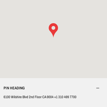
PIN HEADING
6100 Wilshire Blvd 2nd Floor CA 9004 +1 310 499 7700