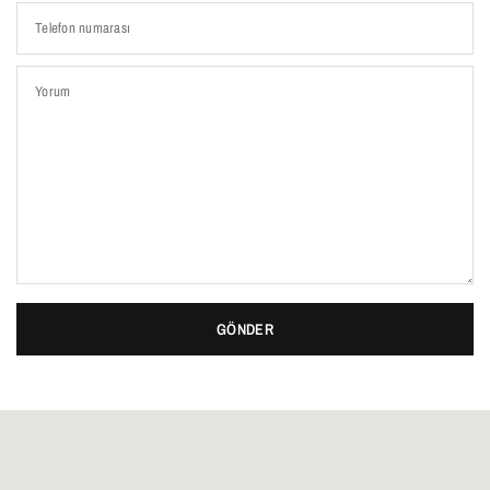
Telefon numarası
Yorum
GÖNDER