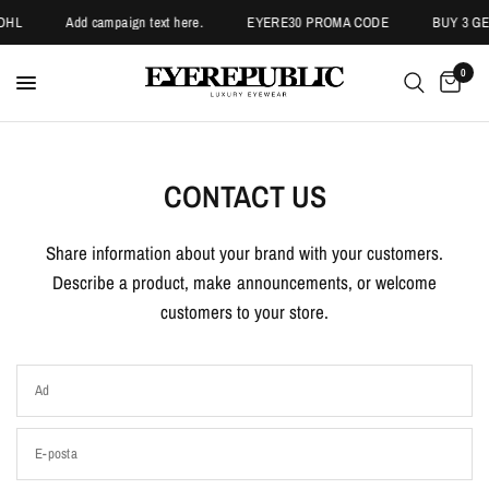
DHL
Add campaign text here.
EYERE30 PROMA CODE
BUY 3 GET
0
CONTACT US
Share information about your brand with your customers.
Describe a product, make announcements, or welcome
customers to your store.
Ad
E-posta