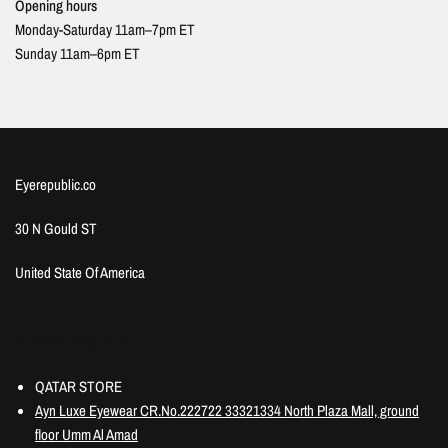
Opening hours
Monday-Saturday 11am–7pm ET
Sunday 11am–6pm ET
Eyerepublic.co
30 N Gould ST
United State Of America
Information
QATAR STORE
Ayn Luxe Eyewear CR.No.222722 33321334 North Plaza Mall, ground
floor Umm Al Amad