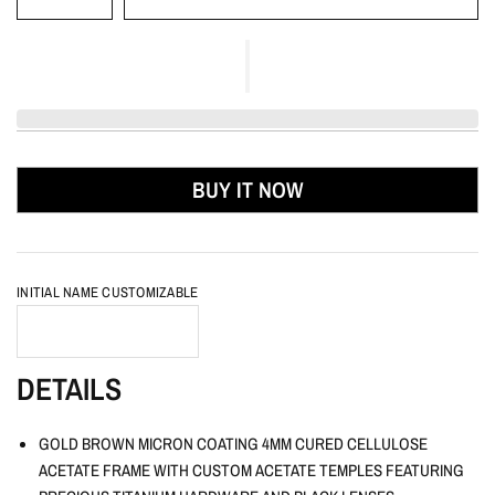
BUY IT NOW
INITIAL NAME CUSTOMIZABLE
DETAILS
GOLD BROWN MICRON COATING 4MM CURED CELLULOSE
ACETATE FRAME WITH CUSTOM ACETATE TEMPLES FEATURING