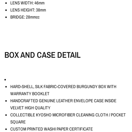
LENS WIDTH: 46mm
LENS HEIGHT: 38mm
BRIDGE: 28mmcc
BOX AND CASE DETAIL
HARD-SHELL, SILK FABRIC-COVERED BURGUNDY BOX WITH
WARRANTY BOOKLET
HANDCRAFTED GENUINE LEATHER ENVELOPE CASE INSIDE
VELVET HIGH QUALITY
COLLECTIBLE KYOSHO MICROFIBER CLEANING CLOTH / POCKET
SQUARE
CUSTOM PRINTED WASHI PAPER CERTIFICATE