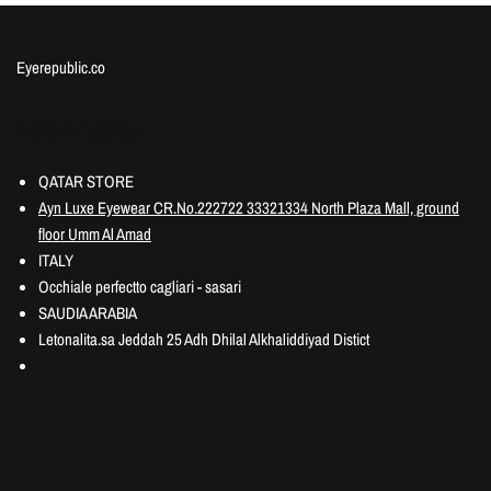
Eyerepublic.co
Information
QATAR STORE
Ayn Luxe Eyewear CR.No.222722 33321334 North Plaza Mall, ground
floor Umm Al Amad
ITALY
Occhiale perfectto cagliari - sasari
SAUDIA ARABIA
Letonalita.sa Jeddah 25 Adh Dhilal Alkhaliddiyad Distict