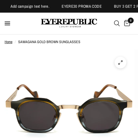
Add campaign text here.
EYERE30 PROMA CODE
BUY 3 GET 2 P
0
Home
/
SAWAGANA GOLD BROWN SUNGLASSES