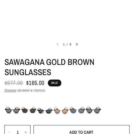
1
/
8
SAWAGANA GOLD BROWN
SUNGLASSES
$677.00
$165.00
SALE
Shipping
calculated at checkout.
ADD TO CART