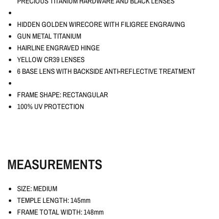
PRECIOUS TITANIUM HARDWARE AND BLACK LENSES
HIDDEN GOLDEN WIRECORE WITH FILIGREE ENGRAVING
GUN METAL TITANIUM
HAIRLINE ENGRAVED HINGE
YELLOW CR39 LENSES
6 BASE LENS WITH BACKSIDE ANTI-REFLECTIVE TREATMENT
FRAME SHAPE: RECTANGULAR
100% UV PROTECTION
MEASUREMENTS
SIZE: MEDIUM
TEMPLE LENGTH: 145mm
FRAME TOTAL WIDTH: 148mm