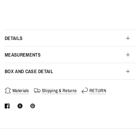
DETAILS
MEASUREMENTS
BOX AND CASE DETAIL
Materials
Shipping & Returns
RETURN