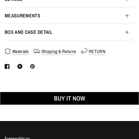
MEASUREMENTS
BOX AND CASE DETAIL
Materials
Shipping & Returns
RETURN
BUY IT NOW
Eyerepublic.co