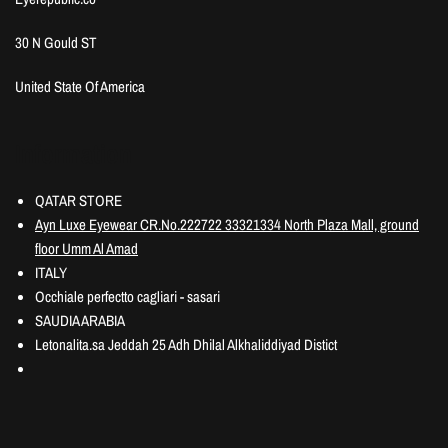
30 N Gould ST
United State Of America
Information
QATAR STORE
Ayn Luxe Eyewear CR.No.222722 33321334 North Plaza Mall, ground
floor Umm Al Amad
ITALY
Occhiale perfectto cagliari - sasari
SAUDIA ARABIA
Letonalita.sa Jeddah 25 Adh Dhilal Alkhaliddiyad Distict