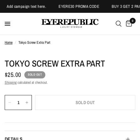
Add campaign text here.
EYERE30 PROMA CODE
BUY 3 GET 2 PAI
0
Home
/
Tokyo Screw Extra Part
TOKYO SCREW EXTRA PART
$25.00
SOLD OUT
Shipping
calculated at checkout.
SOLD OUT
DETAILS