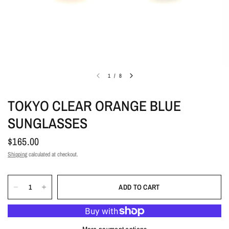
1
/
8
TOKYO CLEAR ORANGE BLUE
SUNGLASSES
$165.00
Shipping
calculated at checkout.
ADD TO CART