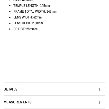
TEMPLE LENGTH: 145mm
FRAME TOTAL WIDTH: 146mm
LENS WIDTH: 42mm
LENS HEIGHT: 38mm
BRIDGE: 28mmcc
DETAILS
MEASUREMENTS