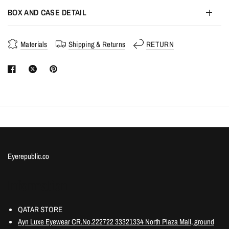
BOX AND CASE DETAIL
Materials
Shipping & Returns
RETURN
Eyerepublic.co
Information
QATAR STORE
Ayn Luxe Eyewear CR.No.222722 33321334 North Plaza Mall, ground