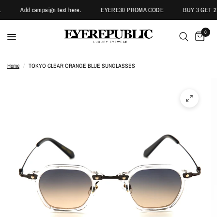
Add campaign text here.
EYERE30 PROMA CODE
BUY 3 GET 2 
0
Home
/
TOKYO CLEAR ORANGE BLUE SUNGLASSES