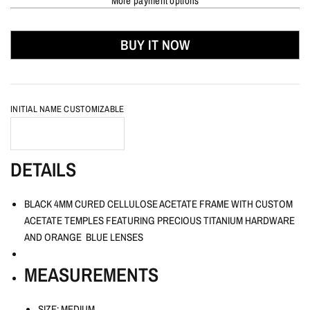
More payment options
BUY IT NOW
INITIAL NAME CUSTOMIZABLE
DETAILS
BLACK 4MM CURED CELLULOSE ACETATE FRAME WITH CUSTOM
ACETATE TEMPLES FEATURING PRECIOUS TITANIUM HARDWARE
AND ORANGE BLUE LENSES
MEASUREMENTS
SIZE: MEDIUM