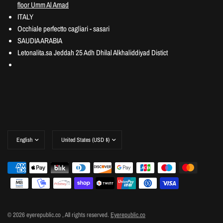
floor Umm Al Amad
ITALY
Occhiale perfectto cagliari - sasari
SAUDIA ARABIA
Letonalita.sa Jeddah 25 Adh Dhilal Alkhaliddiyad Distict
© 2026 eyerepublic.co , All rights reserved.
Eyerepublic.co