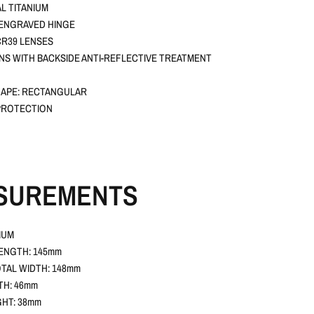
L TITANIUM
 ENGRAVED HINGE
R39 LENSES
ENS WITH BACKSIDE ANTI-REFLECTIVE TREATMENT
APE: RECTANGULAR
PROTECTION
SUREMENTS
IUM
ENGTH: 145mm
TAL WIDTH: 148mm
TH: 46mm
GHT: 38mm