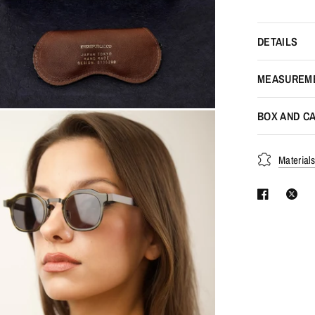
DETAILS
MEASUREM
BOX AND CA
Material