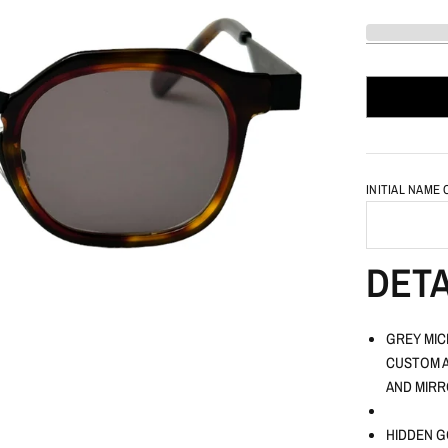
INITIAL NAME
DETA
GREY MIC
CUSTOM A
AND MIRR
HIDDEN G