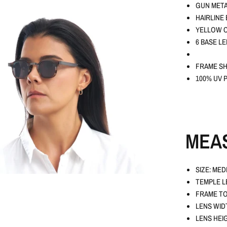
GUN META
HAIRLINE
YELLOW C
6 BASE L
FRAME SH
100% UV 
MEA
SIZE: MED
TEMPLE L
FRAME TO
LENS WID
LENS HEI