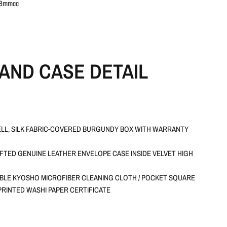
28mmcc
AND CASE DETAIL
LL, SILK FABRIC-COVERED BURGUNDY BOX WITH WARRANTY
TED GENUINE LEATHER ENVELOPE CASE INSIDE VELVET HIGH
BLE KYOSHO MICROFIBER CLEANING CLOTH / POCKET SQUARE
RINTED WASHI PAPER CERTIFICATE