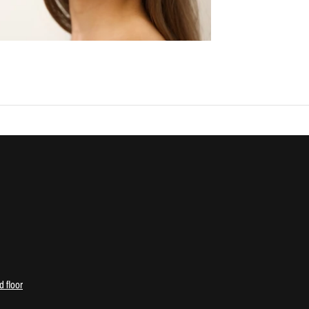
 floor