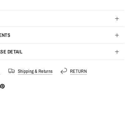
ENTS
SE DETAIL
s
Shipping & Returns
RETURN