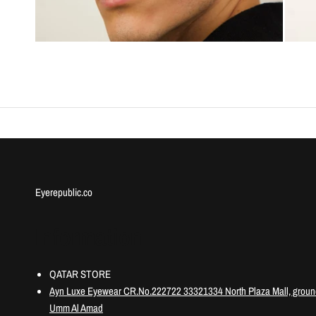
Eyerepublic.co
Information
QATAR STORE
Ayn Luxe Eyewear CR.No.222722 33321334 North Plaza Mall, ground
Umm Al Amad