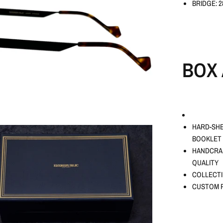
BRIDGE: 
BOX 
HARD-SHE
BOOKLET
HANDCRAF
QUALITY
COLLECTI
CUSTOM P