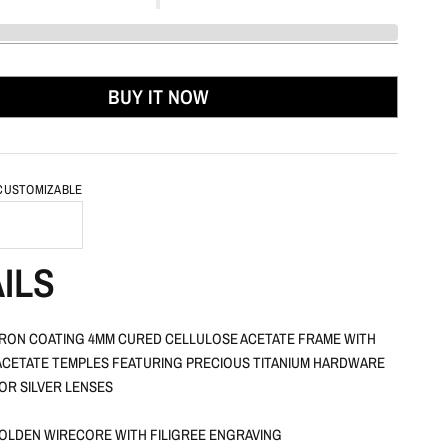
BUY IT NOW
 CUSTOMIZABLE
ILS
RON COATING 4MM CURED CELLULOSE ACETATE FRAME WITH
CETATE TEMPLES FEATURING PRECIOUS TITANIUM HARDWARE
OR SILVER LENSES
OLDEN WIRECORE WITH FILIGREE ENGRAVING