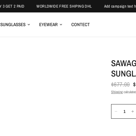
ET 2 PAID
WORLDWIDE FREE SHIPING DHL
Add campaign text here.
SUNGLASSES
EYEWEAR
CONTECT
SAWAG
SUNGL
$677.00
$
Shipping
calculated