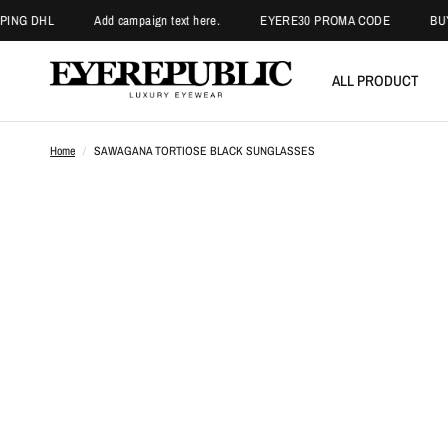
 DHL
Add campaign text here.
EYERE30 PROMA CODE
BUY 3 G
ALL PRODUCT
Home
/
SAWAGANA TORTIOSE BLACK SUNGLASSES