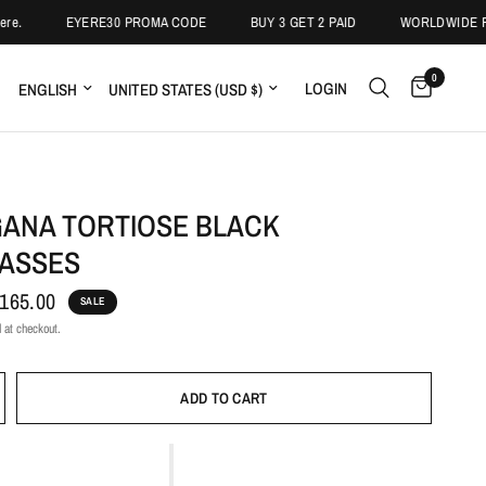
EYERE30 PROMA CODE
BUY 3 GET 2 PAID
WORLDWIDE FREE 
0
LOGIN
ANA TORTIOSE BLACK
ASSES
165.00
SALE
 at checkout.
ADD TO CART