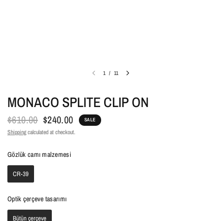
1
/
11
MONACO SPLITE CLIP ON
$610.00
$240.00
SALE
Shipping
calculated at checkout.
Gözlük camı malzemesi
Gözlük camı malzemesi
CR-39
Optik çerçeve tasarımı
Optik çerçeve tasarımı
Bütün çerçeve