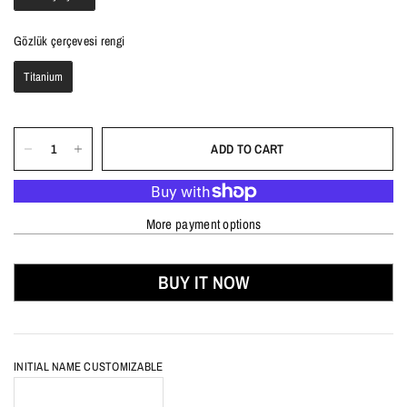
Gözlük çerçevesi rengi
Gözlük çerçevesi rengi
Titanium
ADD TO CART
More payment options
BUY IT NOW
INITIAL NAME CUSTOMIZABLE