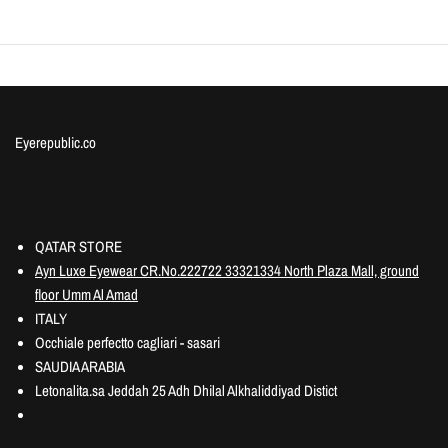
Eyerepublic.co
Information
QATAR STORE
Ayn Luxe Eyewear CR.No.222722 33321334 North Plaza Mall, ground
floor Umm Al Amad
ITALY
Occhiale perfectto cagliari - sasari
SAUDIA ARABIA
Letonalita.sa Jeddah 25 Adh Dhilal Alkhaliddiyad Distict