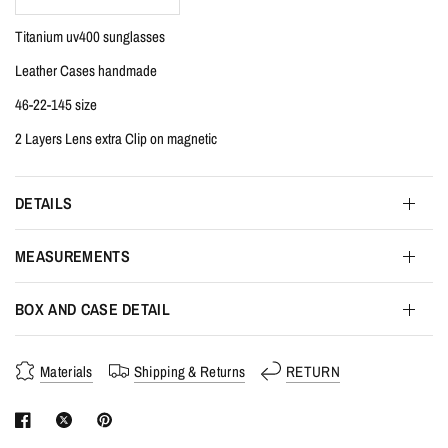
Titanium uv400 sunglasses
Leather Cases handmade
46-22-145 size
2 Layers Lens extra Clip on magnetic
DETAILS
MEASUREMENTS
BOX AND CASE DETAIL
Materials
Shipping & Returns
RETURN