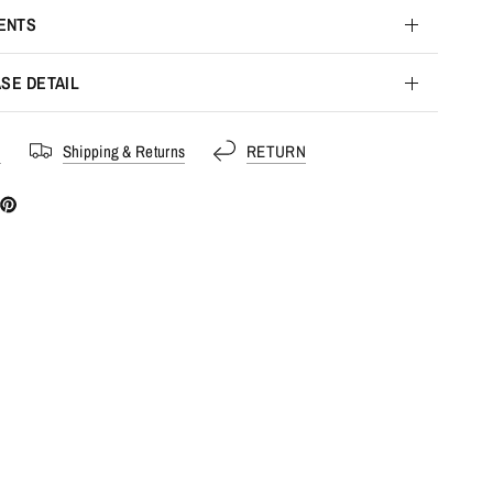
ENTS
SE DETAIL
s
Shipping & Returns
RETURN