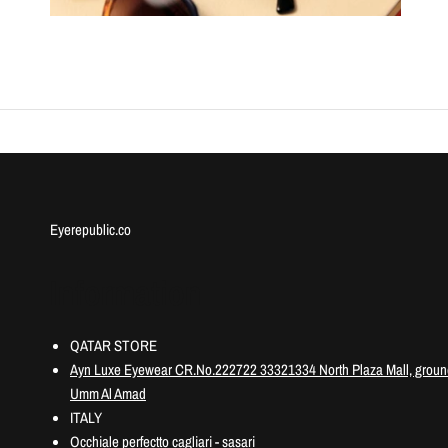
Eyerepublic.co
Information
QATAR STORE
Ayn Luxe Eyewear CR.No.222722 33321334 North Plaza Mall, ground
Umm Al Amad
ITALY
Occhiale perfectto cagliari - sasari