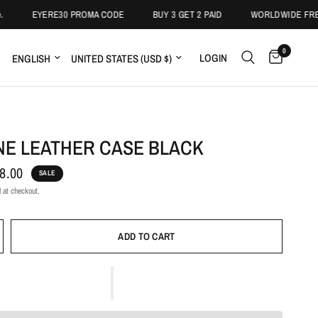
EYERE30 PROMA CODE
BUY 3 GET 2 PAID
WORLDWIDE FREE S
0
LOGIN
NE LEATHER CASE BLACK
8.00
SALE
 at checkout.
ADD TO CART