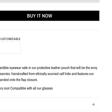
BUY IT NOW
 CUSTOMIZABLE
h
ctible eyewear safe in our protective leather pouch that will be the envy
essories. Handcrafted from ethically sourced calf hide and features our
anded onto the flap closure.
ery cool Compatible with all our glasses