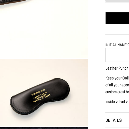
INITIAL NAME
Leather Punc
Keep your Colle
of all your acc
custom crest br
Inside velvet v
DETAILS