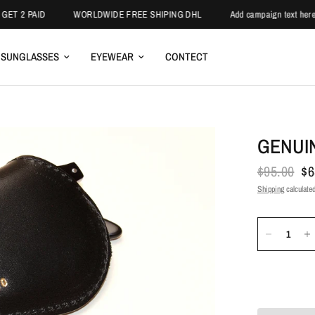
T 2 PAID
WORLDWIDE FREE SHIPING DHL
Add campaign text here.
SUNGLASSES
EYEWEAR
CONTECT
GENUI
$95.00
$6
Shipping
calculated