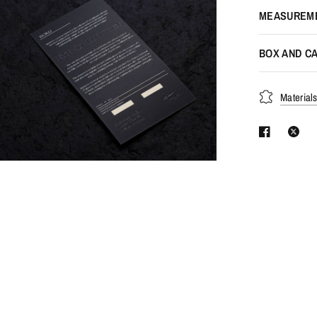
MEASUREM
BOX AND CA
Material