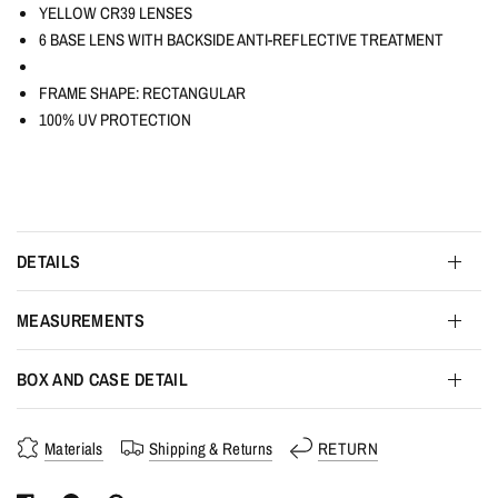
YELLOW CR39 LENSES
6 BASE LENS WITH BACKSIDE ANTI-REFLECTIVE TREATMENT
FRAME SHAPE: RECTANGULAR
100% UV PROTECTION
DETAILS
MEASUREMENTS
BOX AND CASE DETAIL
Materials
Shipping & Returns
RETURN