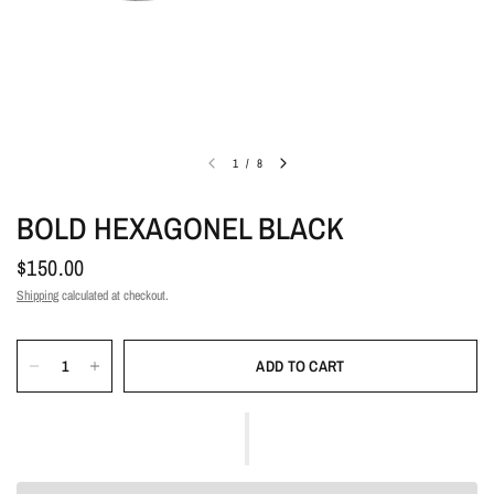
1
/
8
BOLD HEXAGONEL BLACK
$150.00
Shipping
calculated at checkout.
ADD TO CART