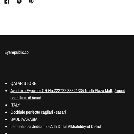
Eyerepublic.co
Information
QATAR STORE
Ayn Luxe Eyewear CR.No.222722 33321334 North Plaza Mall, ground
floor Umm Al Amad
ITALY
Occhiale perfectto cagliari - sasari
SAUDIA ARABIA
Letonalita.sa Jeddah 25 Adh Dhilal Alkhaliddiyad Distict