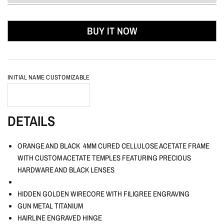
BUY IT NOW
INITIAL NAME CUSTOMIZABLE
DETAILS
ORANGE AND BLACK 4MM CURED CELLULOSE ACETATE FRAME
WITH CUSTOM ACETATE TEMPLES FEATURING PRECIOUS
HARDWARE AND BLACK LENSES
HIDDEN GOLDEN WIRECORE WITH FILIGREE ENGRAVING
GUN METAL TITANIUM
HAIRLINE ENGRAVED HINGE